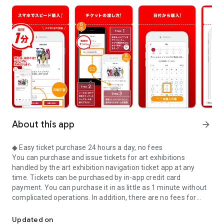
About this app
arrow_forward
◆ Easy ticket purchase 24 hours a day, no fees
You can purchase and issue tickets for art exhibitions
handled by the art exhibition navigation ticket app at any
time. Tickets can be purchased by in-app credit card
payment. You can purchase it in as little as 1 minute without
complicated operations. In addition, there are no fees for
Easy purchase of art exhibition tickets with the app! Admission is 
purchasing or issuing tickets. You can buy tickets at a great
price.
Updated on