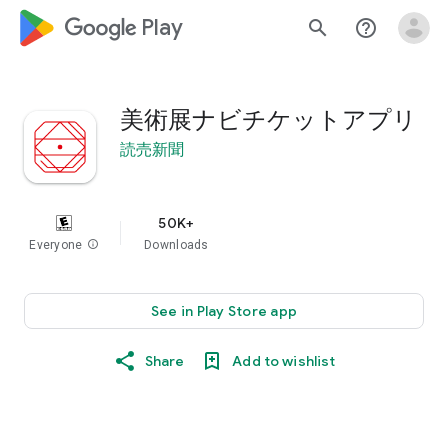
google_logo Play
search
help_outline
美術展ナビチケットアプリ
読売新聞
50K+
Everyone
info
Downloads
See in Play Store app
Share
Add to wishlist