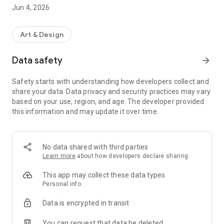
* In order to purchase a ticket, you need to register your
Jun 4, 2026
Yomiuri ID.
Art & Design
・ Select the art exhibition you want to go to.
・ Log in with your Yomiuri ID.
Data safety
arrow_forward
-Select the date and time, ticket type, and number of tickets
you want to purchase.
Safety starts with understanding how developers collect and
・ Enter your credit card information and make a payment.
share your data. Data privacy and security practices may vary
・ Tickets will be issued to your smartphone app immediately
based on your use, region, and age. The developer provided
after payment is completed.
this information and may update it over time.
◆ Tickets can be picked up with just one smartphone
After purchasing the ticket, your smartphone will be used
instead of the ticket.
No data shared with third parties
Learn more
about how developers declare sharing
[Method of reading the QR code with the app]
This app may collect these data types
・ Present the purchased ticket screen to the museum
Personal info
entrance staff
Data is encrypted in transit
・ Read the QR code presented by the entrance staff with
the app
You can request that data be deleted
・ Tickets have been completed. You can enter as it is.