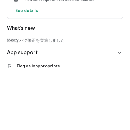
See details
[Method of scanning the QR code displayed on the app]
・ Present the purchased ticket screen to the museum
entrance staff
What’s new
・ Hold the QR code displayed on your smartphone over the
QR code reader installed at the entrance.
・ Tickets have been completed. You can enter as it is.
軽微なバグ修正を実施しました
App support
◆ Purchased tickets can be handed over between friends and
expand_more
family
Purchased tickets can be handed over to friends and family
flag
Flag as inappropriate
who have installed the Art Exhibition Navi Ticket App using
LINE or email. If you send it by mistake, you can cancel it.
・ Recipient: Enter your nickname, issue a receipt number,
and notify the recipient by email or LINE.
・ Delivery side: Select the ticket to be distributed, enter the
"receipt number" issued by the receiving side, and complete
the delivery.
◆ We will deliver information on art exhibitions to be handled